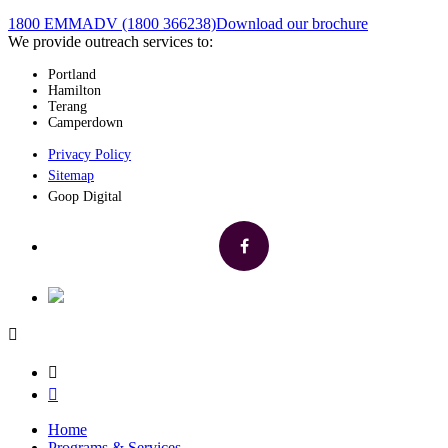
1800 EMMADV (1800 366238)
Download our brochure
We provide outreach services to:
Portland
Hamilton
Terang
Camperdown
Privacy Policy
Sitemap
Goop Digital
Home
Programs & Services