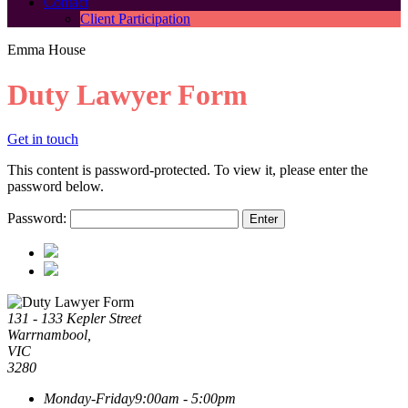
Contact
Client Participation
Emma House
Duty Lawyer Form
Get in touch
This content is password-protected. To view it, please enter the
password below.
Password:
131 - 133 Kepler Street
Warrnambool,
VIC
3280
Monday-Friday
9:00am - 5:00pm