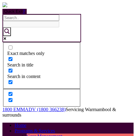
Quick Exit
?
Exact matches only
Search in title
Search in content
1800 EMMADV (1800 366238)
Servicing Warrnambool &
surrounds
Home
Programs & Services