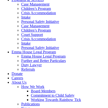
Case Management
Children’s Program
Crisis Accommodation
Intake
Personal Safety Initiative
Case Management
Children’s Program
Court Support
Crisis Accommodation
Intake
Personal Safety Initiative
Emma House Legal Program
Emma House Legal Program
Further and Better Particulars
Duty Lawyer
Referrals
Donate
Careers
About Us
How We Work
Board Members
Commitment to Child Safety
Working Towards Rainbow Tick
Publications