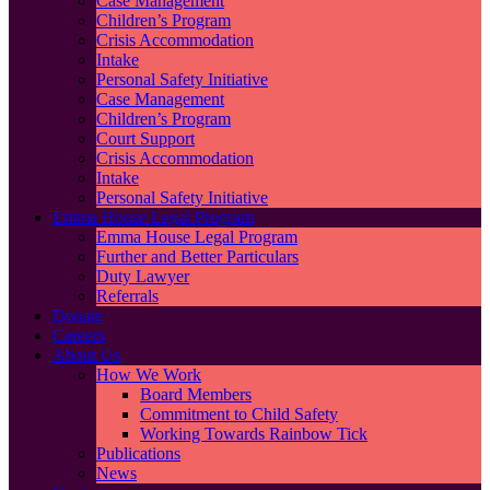
Case Management
Children’s Program
Crisis Accommodation
Intake
Personal Safety Initiative
Case Management
Children’s Program
Court Support
Crisis Accommodation
Intake
Personal Safety Initiative
Emma House Legal Program
Emma House Legal Program
Further and Better Particulars
Duty Lawyer
Referrals
Donate
Careers
About Us
How We Work
Board Members
Commitment to Child Safety
Working Towards Rainbow Tick
Publications
News